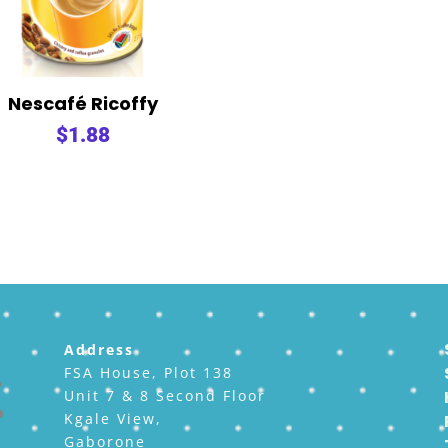
Nescafé Ricoffy
$
1.88
Address
FSA House, Plot 138
Unit 7 & 8 Second Floor
Kgale View,
Gaborone