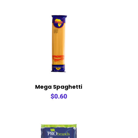
Mega Spaghetti
$
0.60