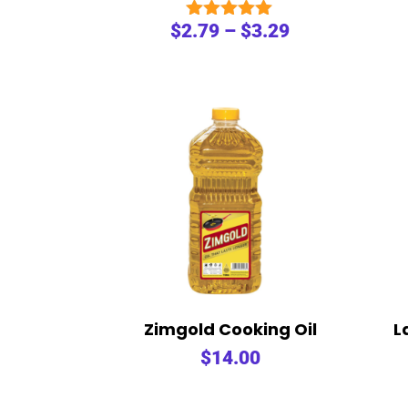
$
2.79
–
$
3.29
Rated
5.00
out of 5
Zimgold Cooking Oil
L
$
14.00