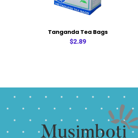
Tanganda Tea Bags
$
2.89