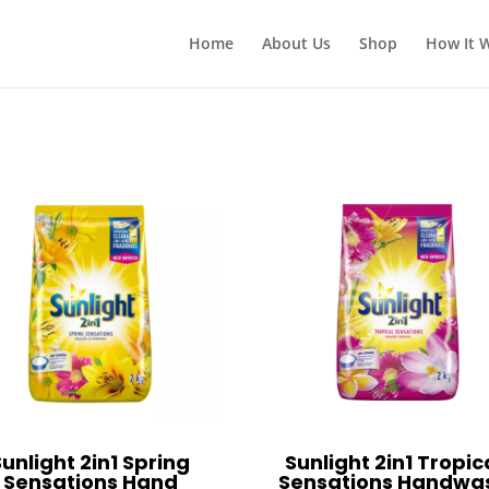
Home
About Us
Shop
How It 
Sunlight 2in1 Spring
Sunlight 2in1 Tropic
Sensations Hand
Sensations Handwa