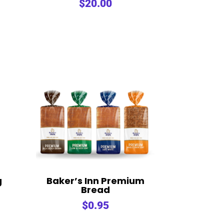
$
20.00
g
Baker’s Inn Premium
Bread
$
0.95