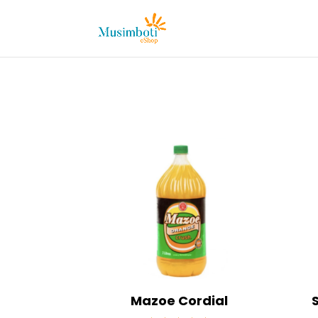
Mazoe Cordial