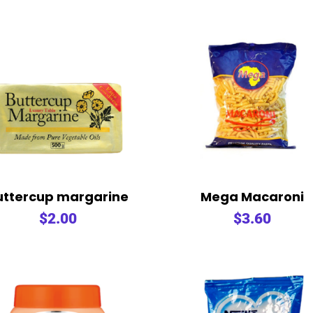
uttercup margarine
Mega Macaroni
$
2.00
$
3.60