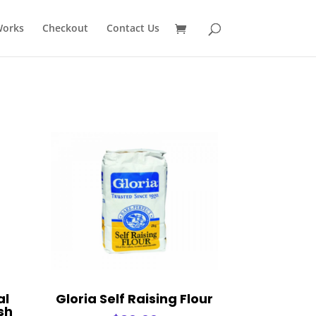
Works
Checkout
Contact Us
al
Gloria Self Raising Flour
sh