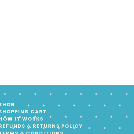
SHOP
SHOPPING CART
HOW IT WORKS
REFUNDS & RETURNS POLICY
TERMS & CONDITIONS