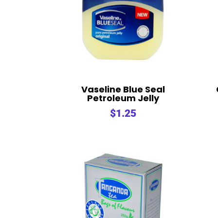
Vaseline Blue Seal
Petroleum Jelly
$
1.25