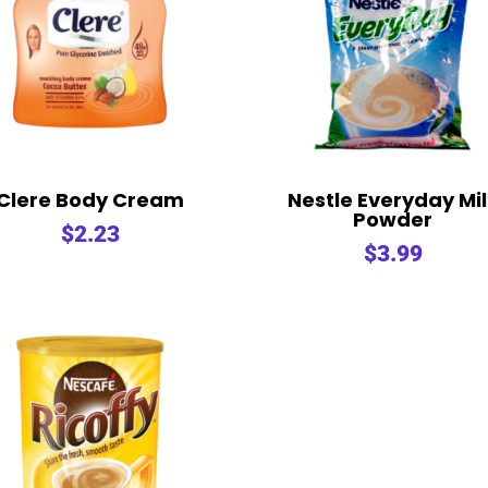
Clere Body Cream
Nestle Everyday Mi
Powder
$
2.23
$
3.99