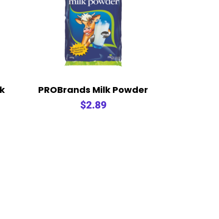
lk
PROBrands Milk Powder
$
2.89