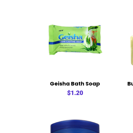
Geisha Bath Soap
B
$
1.20