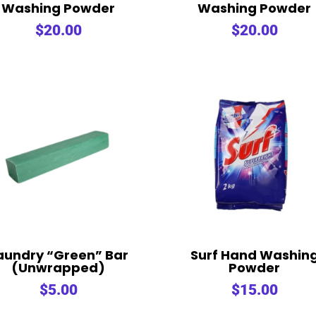
Washing Powder
Washing Powder
$
20.00
$
20.00
aundry “Green” Bar
Surf Hand Washin
(Unwrapped)
Powder
$
5.00
$
15.00