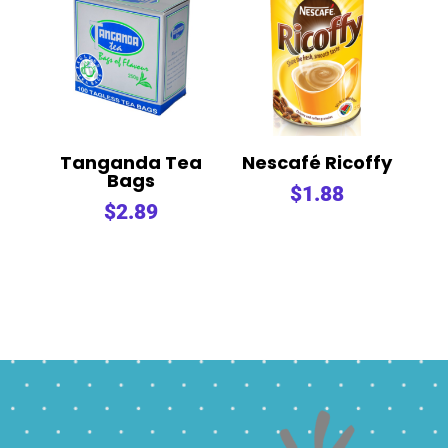
Tanganda Tea
Nescafé Ricoffy
Bags
$
1.88
$
2.89