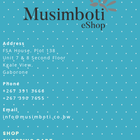
Address
FSA House, Plot 138
Unit 7 & 8 Second Floor
Kgale View,
Gaborone
Phone
+267 391 3666
+267 390 7655
Email
info@musimboti.co.bw
SHOP