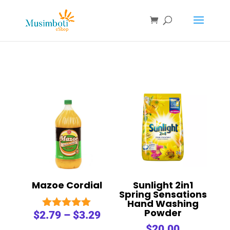
Mazoe Cordial
Sunlight 2in1
Spring Sensations
Hand Washing
Powder
$
2.79
–
$
3.29
Rated
5.00
$
20.00