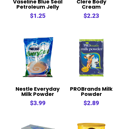
Vaseline Blue Seal
Clere Body
Petroleum Jelly
Cream
$
1.25
$
2.23
Nestle Everyday
PROBrands Milk
Milk Powder
Powder
$
3.99
$
2.89