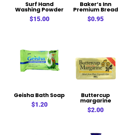
Surf Hand
Baker’s Inn
Washing Powder
Premium Bread
$
15.00
$
0.95
Geisha Bath Soap
Buttercup
margarine
$
1.20
$
2.00