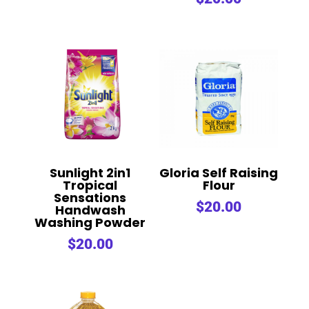
out of 5
Sunlight 2in1
Gloria Self Raising
Tropical
Flour
Sensations
$
20.00
Handwash
Washing Powder
$
20.00