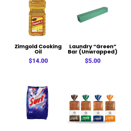
Zimgold Cooking
Laundry “Green”
Oil
Bar (Unwrapped)
$
14.00
$
5.00