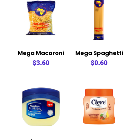
Mega Macaroni
Mega Spaghetti
$
3.60
$
0.60